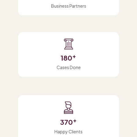
Business Partners
+
180
Cases Done
+
370
Happy Clients