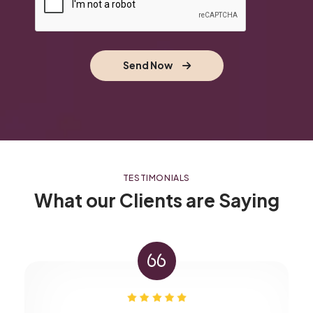
Send Now
TESTIMONIALS
What our Clients are Saying