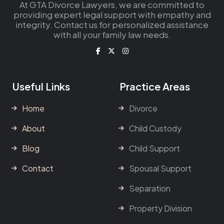
At GTA Divorce Lawyers, we are committed to
providing expert legal support with empathy and
integrity. Contact us for personalized assistance
with all your family law needs.
Useful Links
Practice Areas
Home
Divorce
About
Child Custody
Blog
Child Support
Contact
Spousal Support
Separation
Property Division