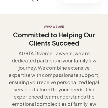
WHO WE ARE
Committed to Helping Our
Clients Succeed
At GTA Divorce Lawyers, we are
dedicated partners in your family law
journey. We combine extensive
expertise with compassionate support,
ensuring you receive personalized legal
services tailored to your needs. Our
experienced team understands the
emotional complexities of family law