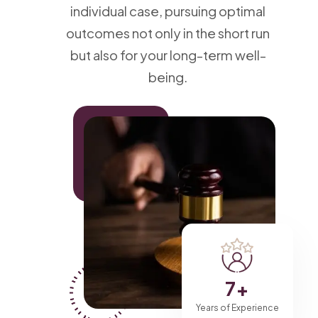
individual case, pursuing optimal
outcomes not only in the short run
but also for your long-term well-
being.
7
+
Years of Experience