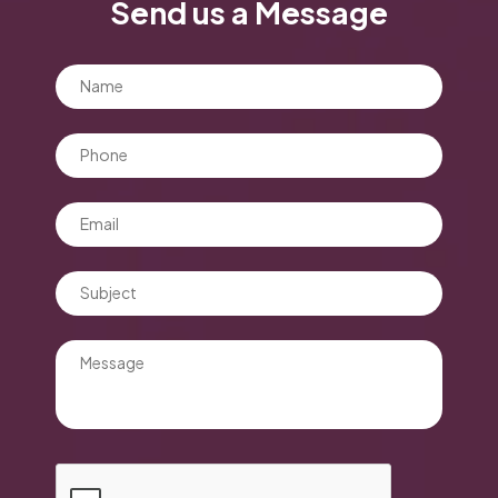
Send us a Message