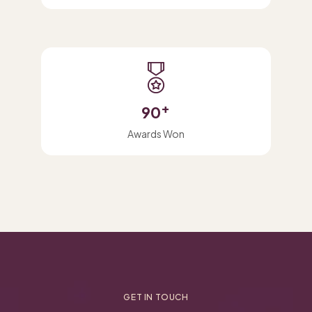
+
90
Awards Won
GET IN TOUCH