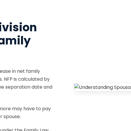
ivision
amily
ease in net family
s. NFP is calculated by
the separation date and
 more may have to pay
r spouse.
 under the Family Law