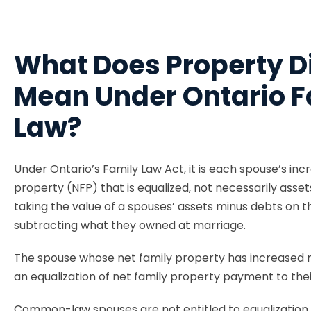
What Does Property D
Mean Under Ontario F
Law?
Under Ontario’s Family Law Act, it is each spouse’s incr
property (NFP) that is equalized, not necessarily asset
taking the value of a spouses’ assets minus debts on 
subtracting what they owned at marriage.
The spouse whose net family property has increased
an equalization of net family property payment to thei
Common-law spouses are not entitled to equalization