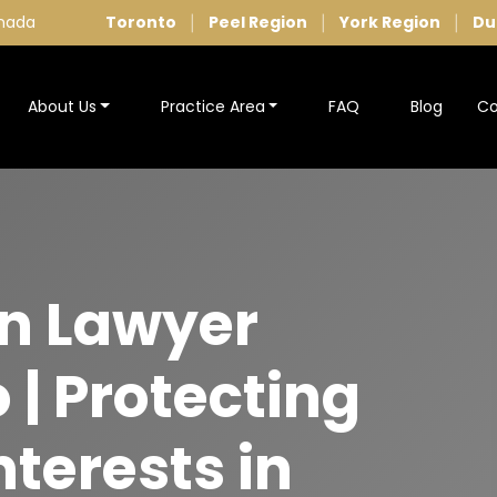
anada
Toronto
Peel Region
York Region
Du
|
|
|
About Us
Practice Area
FAQ
Blog
Co
on Lawyer
 | Protecting
nterests in