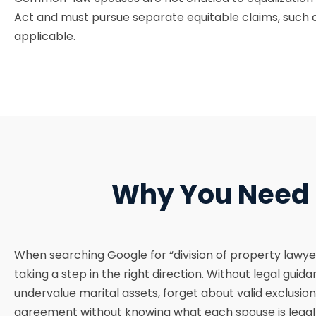
Act and must pursue separate equitable claims, such a
applicable.
Why You Need a
When searching Google for “division of property lawyer
taking a step in the right direction. Without legal guid
undervalue marital assets, forget about valid exclusion
agreement without knowing what each spouse is legally