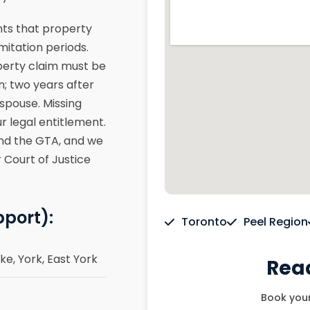
ents that property
mitation periods.
operty claim must be
n; two years after
 spouse. Missing
r legal entitlement.
and the GTA, and we
 Court of Justice
pport):
Toronto
Peel Region
e, York, East York
Read
Book your