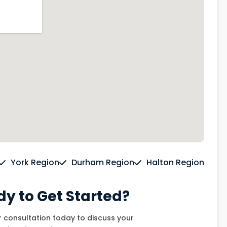
York Region
Durham Region
Halton Region
y to Get Started?
 consultation today to discuss your