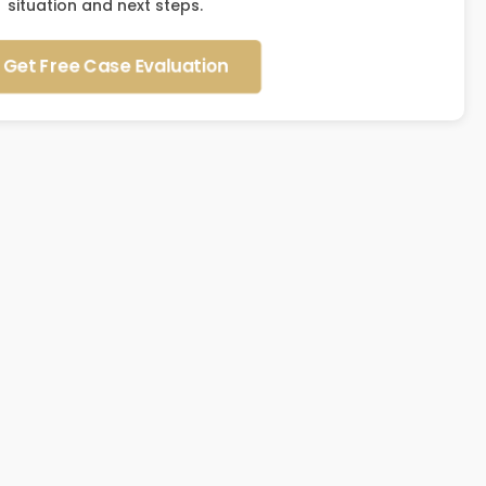
situation and next steps.
Get Free Case Evaluation