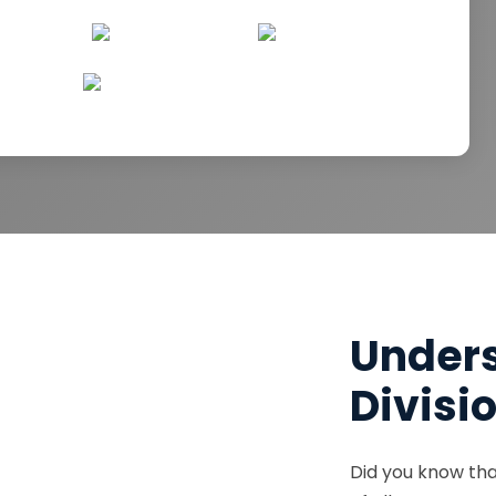
Unders
Divisi
Did you know tha