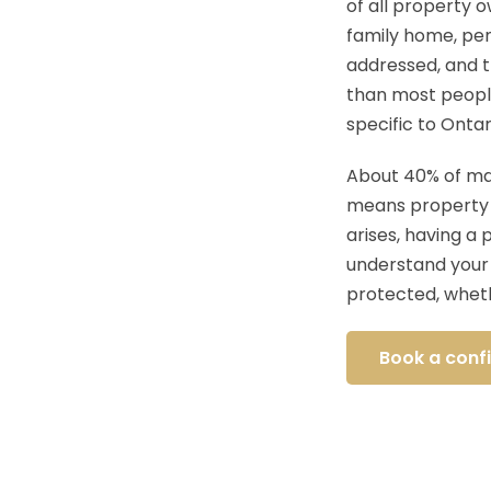
of all property 
family home, pen
addressed, and 
than most people
specific to Ontar
About 40% of mar
means property di
arises, having a 
understand your 
protected, wheth
Book a confi