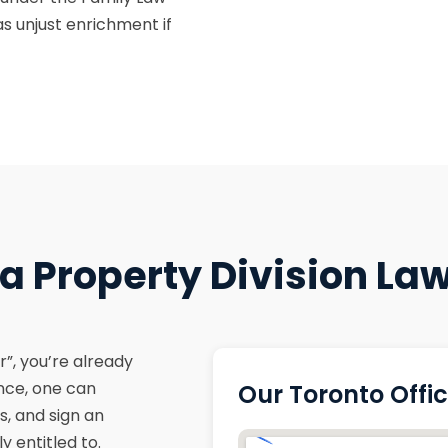
s unjust enrichment if
 Property Division Law
”, you’re already
ance, one can
Our Toronto Offi
s, and sign an
 entitled to.