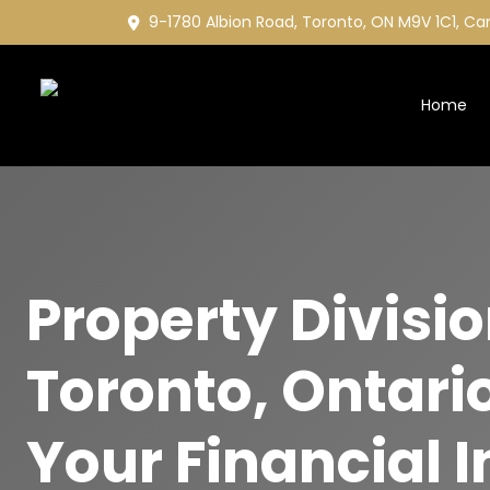
9-1780 Albion Road, Toronto, ON M9V 1C1, C
Home
Property Divisi
Toronto, Ontario
Your Financial I