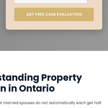
GET FREE CASE EVALUATION
tanding Property
on in Ontario
t married spouses do not automatically each get half