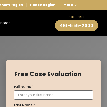
rham Region
Halton Region
More
|
|
TOLL-FREE
ntact
416-655-2000
Free Case Evaluation
Full Name *
Last Name *