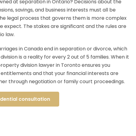
owned at separation in Ontario? Decisions about the
sions, savings, and business interests must all be
the legal process that governs them is more complex
 expect. The stakes are significant and the rules are
io law.
riages in Canada end in separation or divorce, which
vision is a reality for every 2 out of 5 families. When it
property division lawyer in Toronto ensures you
entitlements and that your financial interests are
er through negotiation or family court proceedings.
dential consultation