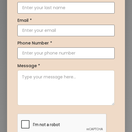
Email *
Phone Number *
Message *