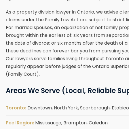
As a property division lawyer in Ontario, we advise cli
claims under the Family Law Act are subject to strict li
For married spouses, an equalization of net family pr
brought within the earliest of: six years from separatio
the date of divorce; or six months after the death of a
these deadlines can forever bar you from pursuing you
Our lawyers serve families living throughout Toronto 
regularly appear before judges of the Ontario Superior
(Family Court).
Areas We Serve (Local, Reliable Su
Toronto:
Downtown, North York, Scarborough, Etobicok
Peel Region:
Mississauga, Brampton, Caledon