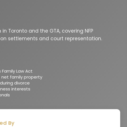
on in Toronto and the GTA, covering NFP
ion settlements and court representation.
s Family Law Act
 net family property
during divorce
iness interests
onals
ed By