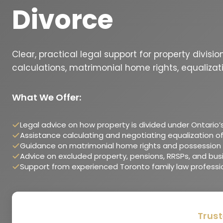
Divorce
Clear, practical legal support for property divisi
calculations, matrimonial home rights, equalizat
What We Offer:
Legal advice on how property is divided under Ontario’
Assistance calculating and negotiating equalization of
Guidance on matrimonial home rights and possession 
Advice on excluded property, pensions, RRSPs, and bus
Support from experienced Toronto family law professi
Trust