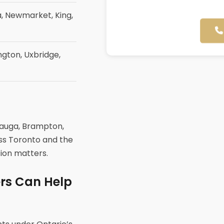
, Newmarket, King,
ngton, Uxbridge,
sauga, Brampton,
oss Toronto and the
tion matters.
ers Can Help