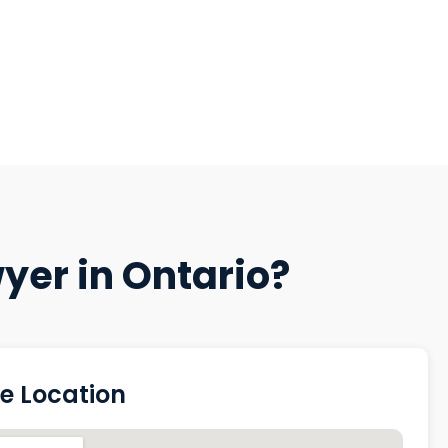
yer in Ontario?
ce Location