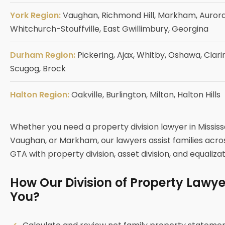
York Region:
Vaughan, Richmond Hill, Markham, Aurora
Whitchurch-Stouffville, East Gwillimbury, Georgina
Durham Region:
Pickering, Ajax, Whitby, Oshawa, Clari
Scugog, Brock
Halton Region:
Oakville, Burlington, Milton, Halton Hills
Whether you need a property division lawyer in Missis
Vaughan, or Markham, our lawyers assist families acr
GTA with property division, asset division, and equaliza
How Our Division of Property Lawy
You?