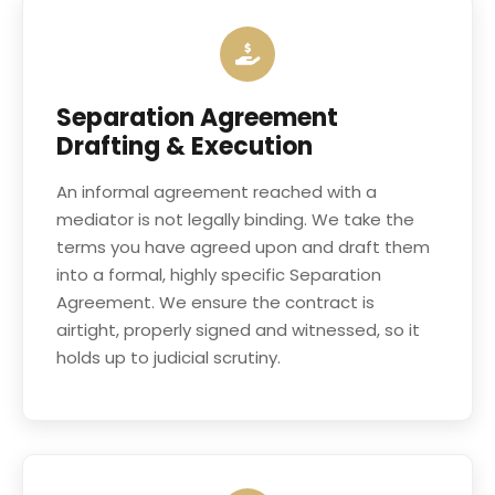
Separation Agreement
Drafting & Execution
An informal agreement reached with a
mediator is not legally binding. We take the
terms you have agreed upon and draft them
into a formal, highly specific Separation
Agreement. We ensure the contract is
airtight, properly signed and witnessed, so it
holds up to judicial scrutiny.