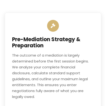
Pre-Mediation Strategy &
Preparation
The outcome of a mediation is largely
determined before the first session begins.
We analyze your complete financial
disclosure, calculate standard support
guidelines, and outline your maximum legal
entitlements. This ensures you enter
negotiations fully aware of what you are
legally owed.