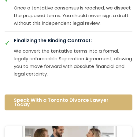
Once a tentative consensus is reached, we dissect
the proposed terms. You should never sign a draft
without this independent legal review.
Finalizing the Binding Contract:
We convert the tentative terms into a formal,
legally enforceable Separation Agreement, allowing
you to move forward with absolute financial and
legal certainty.
Speak With a Toronto Divorce Lawyer
Today