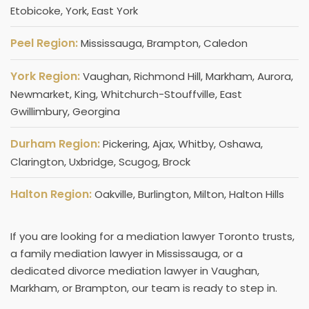
Etobicoke, York, East York
Peel Region:
Mississauga, Brampton, Caledon
York Region:
Vaughan, Richmond Hill, Markham, Aurora,
Newmarket, King, Whitchurch-Stouffville, East
Gwillimbury, Georgina
Durham Region:
Pickering, Ajax, Whitby, Oshawa,
Clarington, Uxbridge, Scugog, Brock
Halton Region:
Oakville, Burlington, Milton, Halton Hills
If you are looking for a mediation lawyer Toronto trusts,
a family mediation lawyer​ in Mississauga, or a
dedicated divorce mediation lawyer in Vaughan,
Markham, or Brampton, our team is ready to step in.