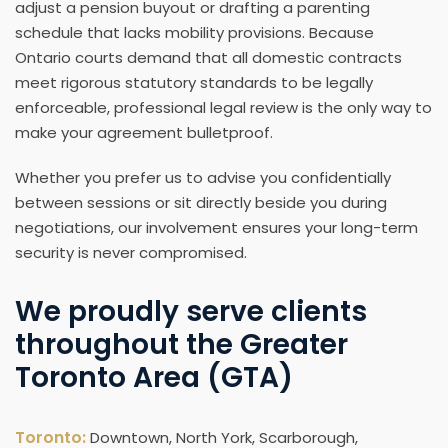
adjust a pension buyout or drafting a parenting
schedule that lacks mobility provisions. Because
Ontario courts demand that all domestic contracts
meet rigorous statutory standards to be legally
enforceable, professional legal review is the only way to
make your agreement bulletproof.
Whether you prefer us to advise you confidentially
between sessions or sit directly beside you during
negotiations, our involvement ensures your long-term
security is never compromised.
We proudly serve clients
throughout the Greater
Toronto Area (GTA)
Toronto:
Downtown, North York, Scarborough,