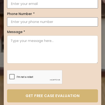
Phone Number *
Message *
GET FREE CASE EVALUATION