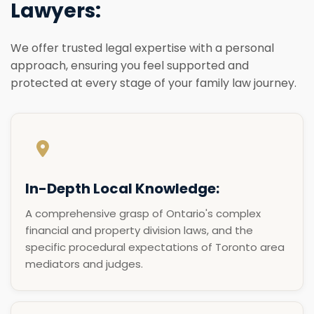
Lawyers:
We offer trusted legal expertise with a personal
approach, ensuring you feel supported and
protected at every stage of your family law journey.
In-Depth Local Knowledge:
A comprehensive grasp of Ontario's complex
financial and property division laws, and the
specific procedural expectations of Toronto area
mediators and judges.