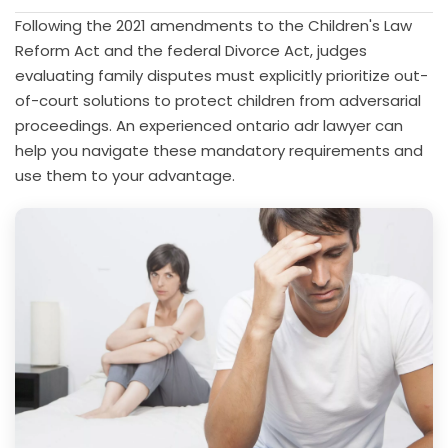
Following the 2021 amendments to the Children's Law
Reform Act and the federal Divorce Act, judges
evaluating family disputes must explicitly prioritize out-
of-court solutions to protect children from adversarial
proceedings. An experienced ontario adr lawyer can
help you navigate these mandatory requirements and
use them to your advantage.