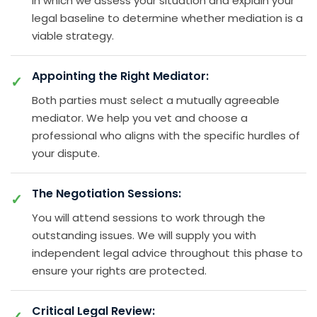
in which we assess your situation and explain your
legal baseline to determine whether mediation is a
viable strategy.
Appointing the Right Mediator:
Both parties must select a mutually agreeable
mediator. We help you vet and choose a
professional who aligns with the specific hurdles of
your dispute.
The Negotiation Sessions:
You will attend sessions to work through the
outstanding issues. We will supply you with
independent legal advice throughout this phase to
ensure your rights are protected.
Critical Legal Review: