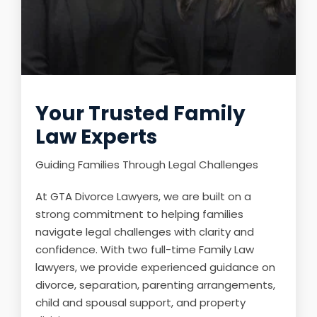
Your Trusted Family
Law Experts
Guiding Families Through Legal Challenges
At GTA Divorce Lawyers, we are built on a
strong commitment to helping families
navigate legal challenges with clarity and
confidence. With two full-time Family Law
lawyers, we provide experienced guidance on
divorce, separation, parenting arrangements,
child and spousal support, and property