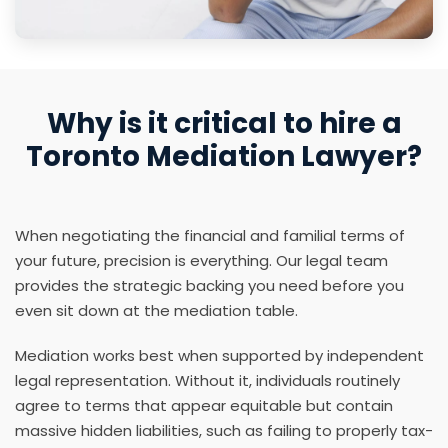
Why is it critical to hire a
Toronto Mediation Lawyer?
When negotiating the financial and familial terms of
your future, precision is everything. Our legal team
provides the strategic backing you need before you
even sit down at the mediation table.
Mediation works best when supported by independent
legal representation. Without it, individuals routinely
agree to terms that appear equitable but contain
massive hidden liabilities, such as failing to properly tax-