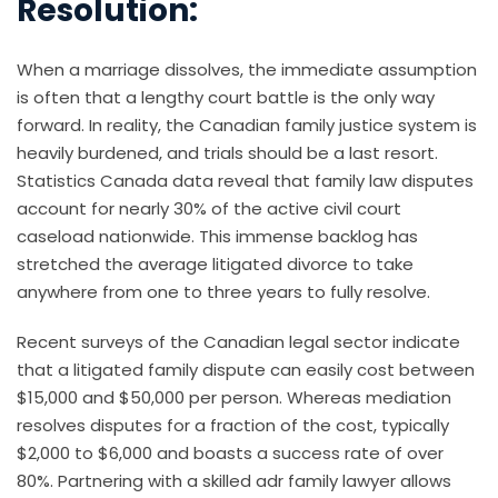
Resolution:
When a marriage dissolves, the immediate assumption
is often that a lengthy court battle is the only way
forward. In reality, the Canadian family justice system is
heavily burdened, and trials should be a last resort.
Statistics Canada data reveal that family law disputes
account for nearly 30% of the active civil court
caseload nationwide. This immense backlog has
stretched the average litigated divorce to take
anywhere from one to three years to fully resolve.
Recent surveys of the Canadian legal sector indicate
that a litigated family dispute can easily cost between
$15,000 and $50,000 per person. Whereas mediation
resolves disputes for a fraction of the cost, typically
$2,000 to $6,000 and boasts a success rate of over
80%. Partnering with a skilled adr family lawyer allows