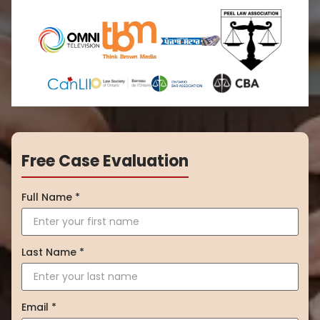
Free Case Evaluation
Full Name *
Last Name *
Email *