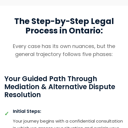
The Step-by-Step Legal
Process in Ontario:
Every case has its own nuances, but the
general trajectory follows five phases:
Your Guided Path Through
Mediation & Alternative Dispute
Resolution
Initial Steps:
Your journey begins with a confidential consultation