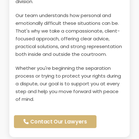
division.
Our team understands how personal and
emotionally difficult these situations can be.
That's why we take a compassionate, client-
focused approach, offering clear advice,
practical solutions, and strong representation
both inside and outside the courtroom.
Whether you're beginning the separation
process or trying to protect your rights during
a dispute, our goal is to support you at every
step and help you move forward with peace
of mind.
Contact Our Lawyers