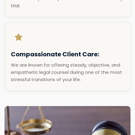
trial.
Compassionate Client Care:
We are known for offering steady, objective, and
empathetic legal counsel during one of the most
stressful transitions of your life.