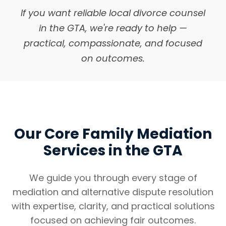
If you want reliable local divorce counsel
in the GTA, we're ready to help —
practical, compassionate, and focused
on outcomes.
Our Core Family Mediation
Services in the GTA
We guide you through every stage of
mediation and alternative dispute resolution
with expertise, clarity, and practical solutions
focused on achieving fair outcomes.