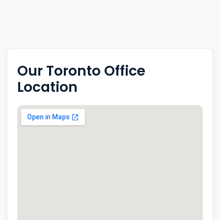
Our Toronto Office
Location