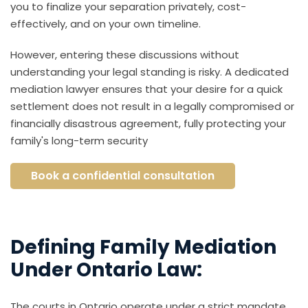
you to finalize your separation privately, cost-
effectively, and on your own timeline.
However, entering these discussions without
understanding your legal standing is risky. A dedicated
mediation lawyer ensures that your desire for a quick
settlement does not result in a legally compromised or
financially disastrous agreement, fully protecting your
family's long-term security
Book a confidential consultation
Defining Family Mediation
Under Ontario Law:
The courts in Ontario operate under a strict mandate