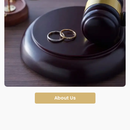
About Us