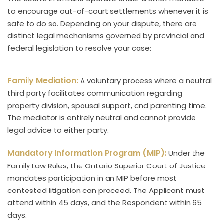
to encourage out-of-court settlements whenever it is
safe to do so. Depending on your dispute, there are
distinct legal mechanisms governed by provincial and
federal legislation to resolve your case:
Family Mediation:
A voluntary process where a neutral
third party facilitates communication regarding
property division, spousal support, and parenting time.
The mediator is entirely neutral and cannot provide
legal advice to either party.
Mandatory Information Program (MIP):
Under the
Family Law Rules, the Ontario Superior Court of Justice
mandates participation in an MIP before most
contested litigation can proceed. The Applicant must
attend within 45 days, and the Respondent within 65
days.