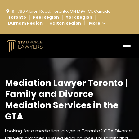
9-1780 Albion Road, Toronto, ON M9V 1C1, Canada
Toronto
Peel Region
York Region
|
|
|
Durham Region
Halton Region
More
|
|
Mediation Lawyer Toronto |
Family and Divorce
Mediation Services in the
GTA
Looking for a mediation lawyer in Toronto? GTA Divorce
Lawyers provides trusted legal counsel for family and