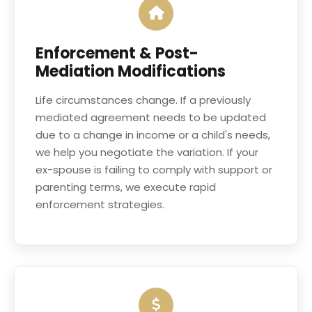
Enforcement & Post-
Mediation Modifications
Life circumstances change. If a previously
mediated agreement needs to be updated
due to a change in income or a child's needs,
we help you negotiate the variation. If your
ex-spouse is failing to comply with support or
parenting terms, we execute rapid
enforcement strategies.