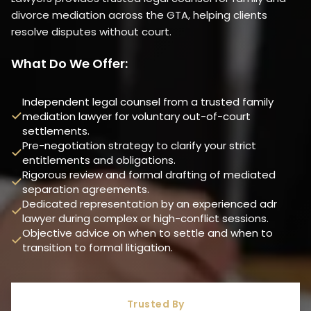
divorce mediation across the GTA, helping clients
resolve disputes without court.
What Do We Offer:
Independent legal counsel from a trusted family
mediation lawyer for voluntary out-of-court
settlements.
Pre-negotiation strategy to clarify your strict
entitlements and obligations.
Rigorous review and formal drafting of mediated
separation agreements.
Dedicated representation by an experienced adr
lawyer during complex or high-conflict sessions.
Objective advice on when to settle and when to
transition to formal litigation.
Trusted By