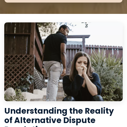
Understanding the Reality
of Alternative Dispute