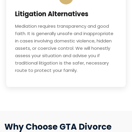
Litigation Alternatives
Mediation requires transparency and good
faith. It is generally unsafe and inappropriate
in cases involving domestic violence, hidden
assets, or coercive control. We will honestly
assess your situation and advise you if
traditional litigation is the safer, necessary
route to protect your family.
Why Choose GTA Divorce