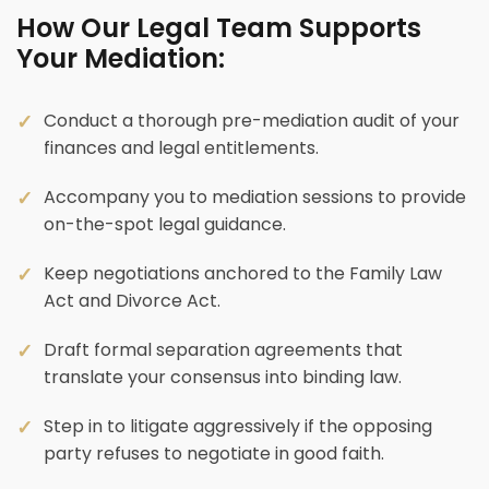
How Our Legal Team Supports
Your Mediation:
Conduct a thorough pre-mediation audit of your
finances and legal entitlements.
Accompany you to mediation sessions to provide
on-the-spot legal guidance.
Keep negotiations anchored to the Family Law
Act and Divorce Act.
Draft formal separation agreements that
translate your consensus into binding law.
Step in to litigate aggressively if the opposing
party refuses to negotiate in good faith.