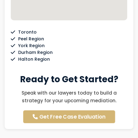
Toronto
Peel Region
York Region
Durham Region
Halton Region
Ready to Get Started?
Speak with our lawyers today to build a
strategy for your upcoming mediation.
Get Free Case Evaluation