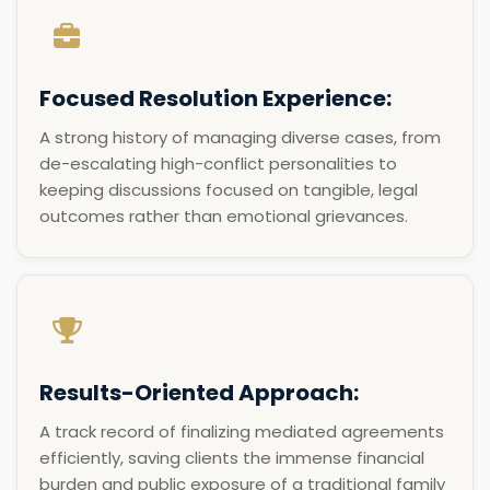
Focused Resolution Experience:
A strong history of managing diverse cases, from
de-escalating high-conflict personalities to
keeping discussions focused on tangible, legal
outcomes rather than emotional grievances.
Results-Oriented Approach:
A track record of finalizing mediated agreements
efficiently, saving clients the immense financial
burden and public exposure of a traditional family