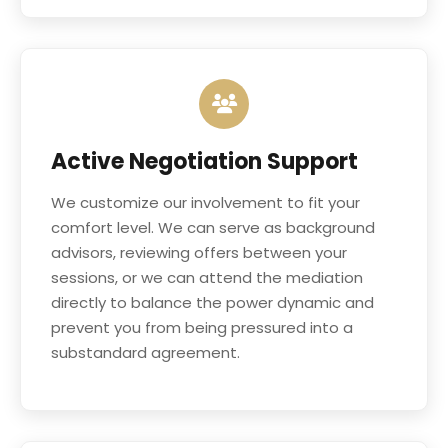
Active Negotiation Support
We customize our involvement to fit your
comfort level. We can serve as background
advisors, reviewing offers between your
sessions, or we can attend the mediation
directly to balance the power dynamic and
prevent you from being pressured into a
substandard agreement.