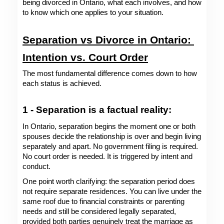
being divorced in Ontario, what each involves, and how 
to know which one applies to your situation. 
Separation vs Divorce in Ontario: 
Intention vs. Court Order
The most fundamental difference comes down to how 
each status is achieved.
1 - Separation is a factual reality: 
In Ontario, separation begins the moment one or both 
spouses decide the relationship is over and begin living 
separately and apart. No government filing is required. 
No court order is needed. It is triggered by intent and 
conduct.
One point worth clarifying: the separation period does 
not require separate residences. You can live under the 
same roof due to financial constraints or parenting 
needs and still be considered legally separated, 
provided both parties genuinely treat the marriage as 