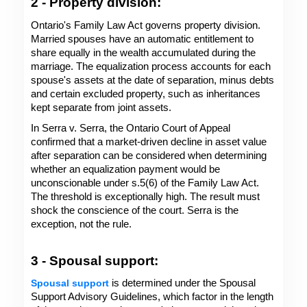
2 - Property division: 
Ontario's Family Law Act governs property division. 
Married spouses have an automatic entitlement to 
share equally in the wealth accumulated during the 
marriage. The equalization process accounts for each 
spouse's assets at the date of separation, minus debts 
and certain excluded property, such as inheritances 
kept separate from joint assets.
In Serra v. Serra, the Ontario Court of Appeal 
confirmed that a market-driven decline in asset value 
after separation can be considered when determining 
whether an equalization payment would be 
unconscionable under s.5(6) of the Family Law Act. 
The threshold is exceptionally high. The result must 
shock the conscience of the court. Serra is the 
exception, not the rule.
3 - Spousal support: 
Spousal support
 is determined under the Spousal 
Support Advisory Guidelines, which factor in the length 