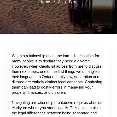
Home
Single Blog
When a relationship ends, the immediate instinct for 
many people is to declare they need a divorce. 
However, when clients sit across from me to discuss 
their next steps, one of the first things we untangle is 
their language. In Ontario family law, separation and 
divorce are entirely distinct legal concepts. Confusing 
them can lead to costly errors in managing your 
property, finances, and children. 
Navigating a relationship breakdown requires absolute 
clarity on where you stand legally. This guide explains 
the legal differences between being separated and 