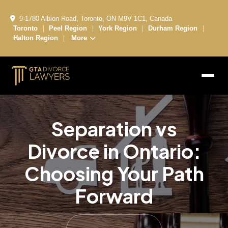
9-1780 Albion Road, Toronto, ON M9V 1C1, Canada
|
|
|
|
Toronto
Peel Region
York Region
Durham Region
|
Halton Region
More
Separation vs
Divorce in Ontario:
Choosing Your Path
Forward