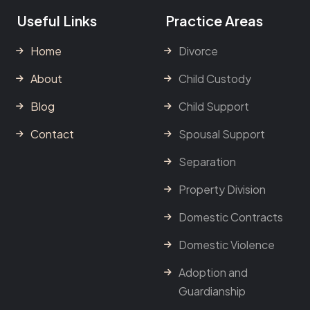
Useful Links
Practice Areas
Home
Divorce
About
Child Custody
Blog
Child Support
Contact
Spousal Support
Separation
Property Division
Domestic Contracts
Domestic Violence
Adoption and
Guardianship