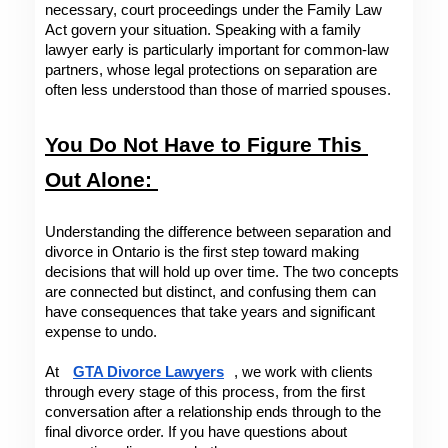
necessary, court proceedings under the Family Law 
Act govern your situation. Speaking with a family 
lawyer early is particularly important for common-law 
partners, whose legal protections on separation are 
often less understood than those of married spouses.
You Do Not Have to Figure This 
Out Alone: 
Understanding the difference between separation and 
divorce in Ontario is the first step toward making 
decisions that will hold up over time. The two concepts 
are connected but distinct, and confusing them can 
have consequences that take years and significant 
expense to undo. 
At 
GTA Divorce Lawyers
, we work with clients 
through every stage of this process, from the first 
conversation after a relationship ends through to the 
final divorce order. If you have questions about 