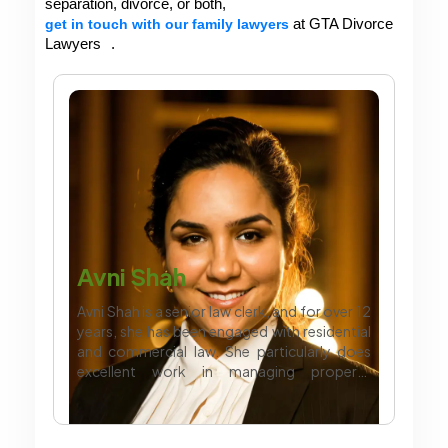
separation, divorce, or both, 
get in touch with our family lawyers
 at GTA Divorce 
Lawyers
. 
Avni Shah
Avni Shah is a senior law clerk, and for over 12
years, she has been engaged with residential
and commercial law. She particularly does
excellent work in managing property
transactions and complex agreements which
require professional legal support. Apart
from work, she likes to dance and enjoy