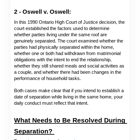
2 - Oswell v. Oswell: 
In this 1990 Ontario High Court of Justice decision, the 
court established the factors used to determine 
whether parties living under the same roof are 
genuinely separated. The court examined whether the 
parties had physically separated within the home, 
whether one or both had withdrawn from matrimonial 
obligations with the intent to end the relationship, 
whether they still shared meals and social activities as 
a couple, and whether there had been changes in the 
performance of household tasks. 
Both cases make clear that if you intend to establish a 
date of separation while living in the same home, your 
daily conduct must reflect that intent. 
What Needs to Be Resolved During 
Separation? 