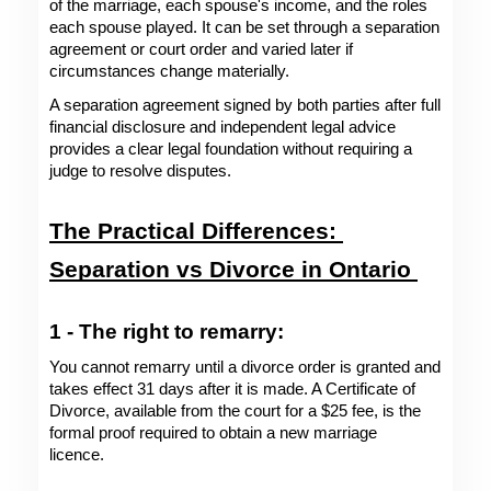
of the marriage, each spouse's income, and the roles 
each spouse played. It can be set through a separation 
agreement or court order and varied later if 
circumstances change materially.
A separation agreement signed by both parties after full 
financial disclosure and independent legal advice 
provides a clear legal foundation without requiring a 
judge to resolve disputes.
The Practical Differences: 
Separation vs Divorce in Ontario 
1 - The right to remarry: 
You cannot remarry until a divorce order is granted and 
takes effect 31 days after it is made. A Certificate of 
Divorce, available from the court for a $25 fee, is the 
formal proof required to obtain a new marriage 
licence. 