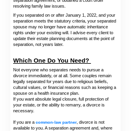
separation agreement, or obtained a court order 
resolving family law issues.
If you separated on or after January 1, 2022, and your 
separation meets the statutory criteria, your separated 
spouse may no longer have automatic inheritance 
rights under your existing will. I advise every client to 
update their estate planning documents at the point of 
separation, not years later.
Which One Do You Need? 
Not everyone who separates needs to pursue a 
divorce immediately, or at all. Some couples remain 
legally separated for years due to religious beliefs, 
cultural values, or financial reasons such as keeping a 
spouse on a health insurance plan.
If you want absolute legal closure, full protection of 
your estate, or the ability to remarry, a divorce is 
necessary. 
If you are a 
common-law partner
, divorce is not 
available to you. A separation agreement and, where 