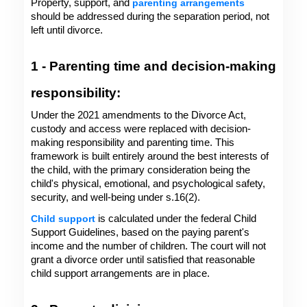
Property, support, and 
parenting arrangements
should be addressed during the separation period, not 
left until divorce.
1 - Parenting time and decision-making 
responsibility: 
Under the 2021 amendments to the Divorce Act, 
custody and access were replaced with decision-
making responsibility and parenting time. This 
framework is built entirely around the best interests of 
the child, with the primary consideration being the 
child's physical, emotional, and psychological safety, 
security, and well-being under s.16(2).
Child support
 is calculated under the federal Child 
Support Guidelines, based on the paying parent's 
income and the number of children. The court will not 
grant a divorce order until satisfied that reasonable 
child support arrangements are in place.