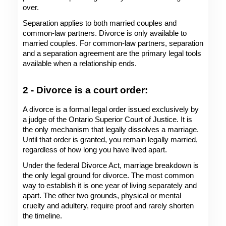
over.
Separation applies to both married couples and 
common-law partners. Divorce is only available to 
married couples. For common-law partners, separation 
and a separation agreement are the primary legal tools 
available when a relationship ends. 
2 - Divorce is a court order: 
A divorce is a formal legal order issued exclusively by 
a judge of the Ontario Superior Court of Justice. It is 
the only mechanism that legally dissolves a marriage. 
Until that order is granted, you remain legally married, 
regardless of how long you have lived apart.
Under the federal Divorce Act, marriage breakdown is 
the only legal ground for divorce. The most common 
way to establish it is one year of living separately and 
apart. The other two grounds, physical or mental 
cruelty and adultery, require proof and rarely shorten 
the timeline.