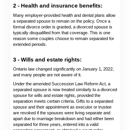
2 - Health and insurance benefits: 
Many employer-provided health and dental plans allow 
a separated spouse to remain on the policy. Once a 
formal divorce order is granted, a divorced spouse is 
typically disqualified from that coverage. This is one 
reason some couples choose to remain separated for 
extended periods. 
3 - Wills and estate rights: 
Ontario law changed significantly on January 1, 2022, 
and many people are not aware of it.
Under the amended Succession Law Reform Act, a 
separated spouse is now treated similarly to a divorced 
spouse for wills and estate rights, provided the 
separation meets certain criteria. Gifts to a separated 
spouse and their appointment as executor or trustee 
are revoked if the spouses were living separate and 
apart due to marriage breakdown and had either been 
separated for three years, entered into a valid 