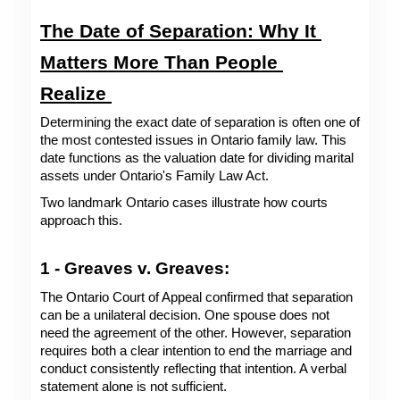
The Date of Separation: Why It 
Matters More Than People 
Realize 
Determining the exact date of separation is often one of 
the most contested issues in Ontario family law. This 
date functions as the valuation date for dividing marital 
assets under Ontario's Family Law Act.
Two landmark Ontario cases illustrate how courts 
approach this.
1 - Greaves v. Greaves: 
The Ontario Court of Appeal confirmed that separation 
can be a unilateral decision. One spouse does not 
need the agreement of the other. However, separation 
requires both a clear intention to end the marriage and 
conduct consistently reflecting that intention. A verbal 
statement alone is not sufficient.