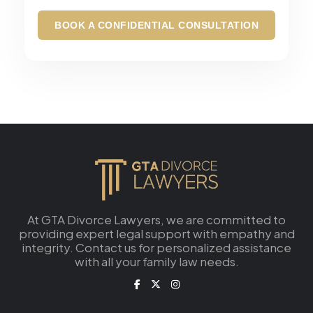
music that mixes creativity with her
professional expertise.
BOOK A CONFIDENTIAL CONSULTATION
At GTA Divorce Lawyers, we are committed to
providing expert legal support with empathy and
integrity. Contact us for personalized assistance
with all your family law needs.